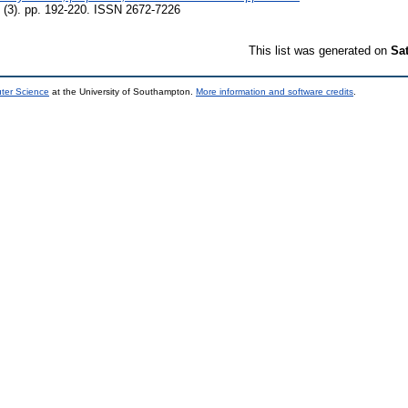
(3). pp. 192-220. ISSN 2672-7226
This list was generated on
Sa
uter Science
at the University of Southampton.
More information and software credits
.