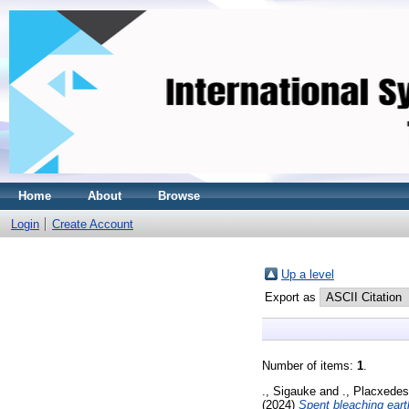
Home
About
Browse
Login
Create Account
Up a level
Export as
Number of items:
1
.
., Sigauke
and
., Placxedes
(2024)
Spent bleaching earth