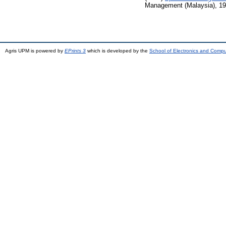
Management (Malaysia), 19 
Agris UPM is powered by
EPrints 3
which is developed by the
School of Electronics and Comp