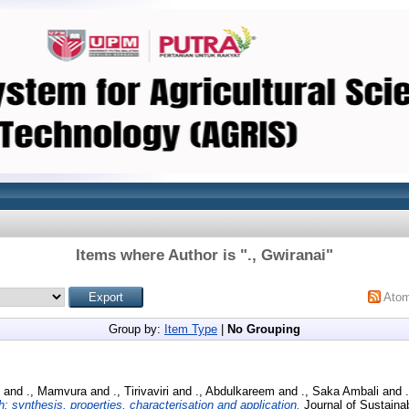
Items where Author is "
., Gwiranai
"
Ato
Group by:
Item Type
|
No Grouping
and
., Mamvura
and
., Tirivaviri
and
., Abdulkareem
and
., Saka Ambali
and
: synthesis, properties, characterisation and application.
Journal of Sustainab