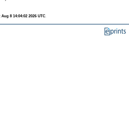
t Aug 8 14:04:02 2026 UTC
.