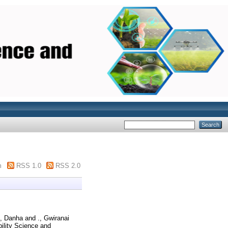
m
RSS 1.0
RSS 2.0
., Danha
and
., Gwiranai
ility Science and