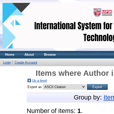
Home
About
Browse
Login
Create Account
Items where Author i
Up a level
Export as
Group by:
Ite
Number of items:
1
.