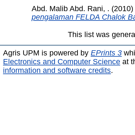
Abd. Malib Abd. Rani, .
(2010
pengalaman FELDA Chalok Ba
This list was gener
Agris UPM is powered by
EPrints 3
whi
Electronics and Computer Science
at t
information and software credits
.