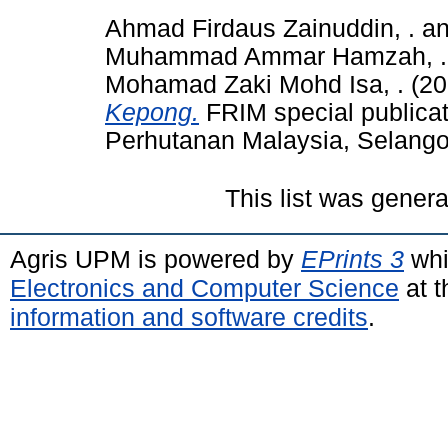
Ahmad Firdaus Zainuddin, .
a
Muhammad Ammar Hamzah, .
Mohamad Zaki Mohd Isa, .
(20
Kepong.
FRIM special publicati
Perhutanan Malaysia, Selang
This list was gener
Agris UPM is powered by
EPrints 3
whi
Electronics and Computer Science
at t
information and software credits
.