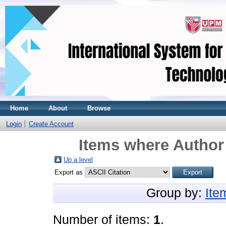
Home
About
Browse
Login
Create Account
Items where Author 
Up a level
Export as
Group by:
Ite
Number of items:
1
.