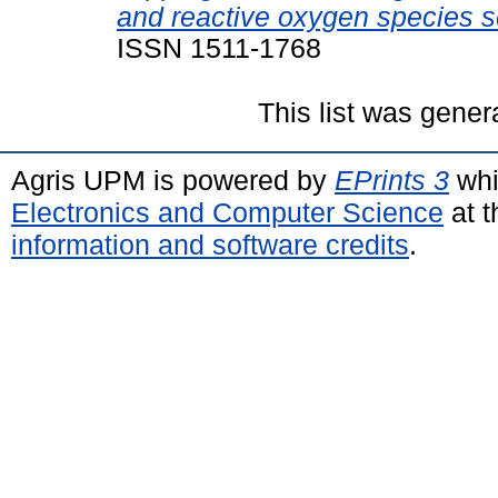
and reactive oxygen species 
ISSN 1511-1768
This list was gene
Agris UPM is powered by
EPrints 3
whi
Electronics and Computer Science
at t
information and software credits
.