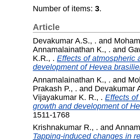
Number of items:
3
.
Article
Devakumar A.S., .
and
Mohame
Annamalainathan K., .
and
Gaw
K.R., .
Effects of atmospheric 
development of Hevea brasilie
Annamalainathan K., .
and
Moh
Prakash P., .
and
Devakumar A.
Vijayakumar K. R., .
Effects o
growth and development of Hev
1511-1768
Krishnakumar R., .
and
Annama
Tapping-induced changes in re