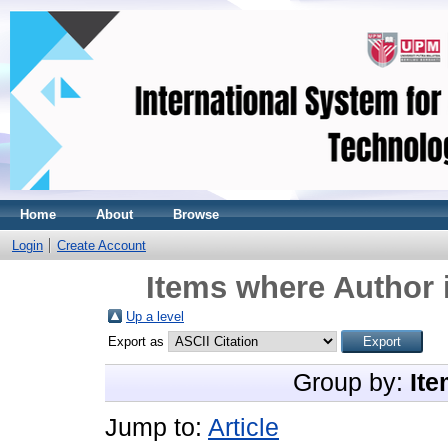
Home
About
Browse
Login
Create Account
Items where Author 
Up a level
Export as
Group by:
Ite
Jump to:
Article