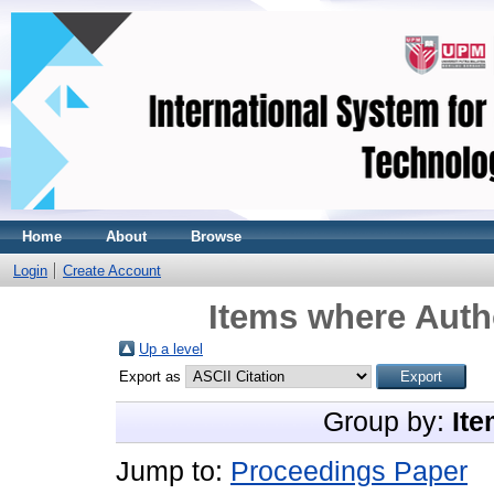
Home
About
Browse
Login
Create Account
Items where Autho
Up a level
Export as
Group by:
Ite
Jump to:
Proceedings Paper