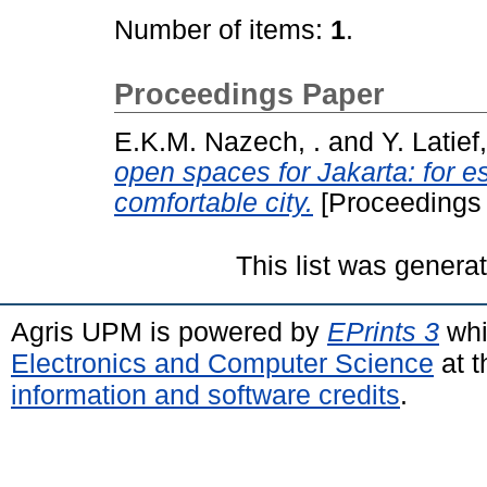
Number of items:
1
.
Proceedings Paper
E.K.M. Nazech, .
and
Y. Latief,
open spaces for Jakarta: for e
comfortable city.
[Proceedings
This list was gener
Agris UPM is powered by
EPrints 3
whi
Electronics and Computer Science
at t
information and software credits
.