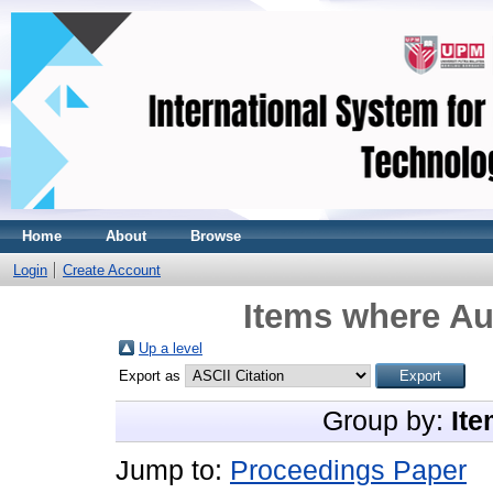
Home
About
Browse
Login
Create Account
Items where Aut
Up a level
Export as
Group by:
Ite
Jump to:
Proceedings Paper