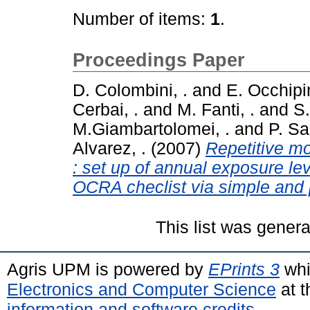
Number of items:
1
.
Proceedings Paper
D. Colombini, .
and
E. Occhipin
Cerbai, .
and
M. Fanti, .
and
S.
M.Giambartolomei, .
and
P. Sar
Alvarez, .
(2007)
Repetitive mo
: set up of annual exposure l
OCRA checlist via simple and p
This list was gener
Agris UPM is powered by
EPrints 3
whi
Electronics and Computer Science
at t
information and software credits
.