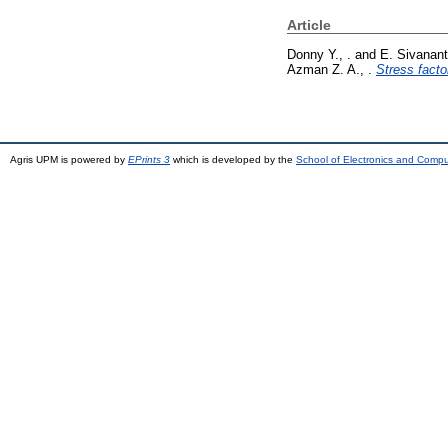
Article
Donny Y., .
and
E. Sivanant
Azman Z. A., .
Stress facto
Agris UPM is powered by
EPrints 3
which is developed by the
School of Electronics and Comp