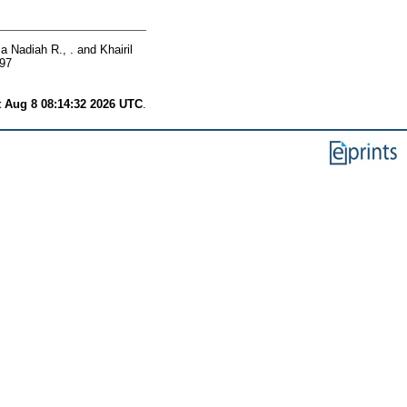
a Nadiah R., .
and
Khairil
897
t Aug 8 08:14:32 2026 UTC
.