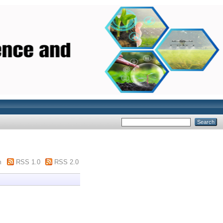
m
RSS 1.0
RSS 2.0