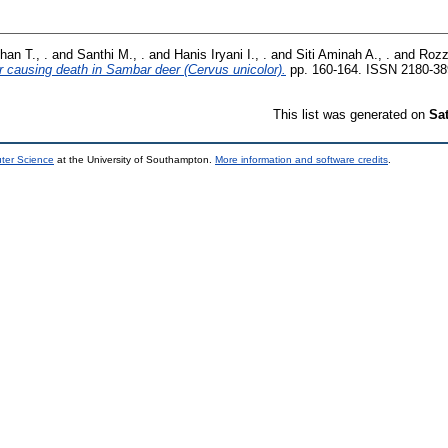
han T., .
and
Santhi M., .
and
Hanis Iryani I., .
and
Siti Aminah A., .
and
Rozz
r causing death in Sambar deer (Cervus unicolor).
pp. 160-164. ISSN 2180-3
This list was generated on
Sa
uter Science
at the University of Southampton.
More information and software credits
.