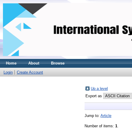
Home
About
Browse
Login
Create Account
Up a level
Export as
Jump to:
Article
Number of items:
1
.