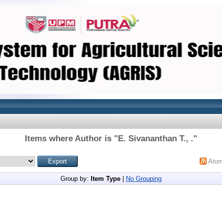
Items where Author is "
E. Sivananthan T., .
"
Ato
Group by:
Item Type
|
No Grouping