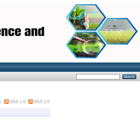
m
RSS 1.0
RSS 2.0