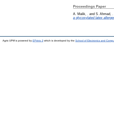
Proceedings Paper
A. Malik, .
and
S. Ahmad, .
a glycosylated latex allerge
Agris UPM is powered by
EPrints 3
which is developed by the
School of Electronics and Comp