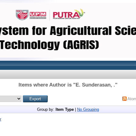
Items where Author is "
E. Sunderasan, .
"
Ato
Group by:
Item Type
|
No Grouping
r