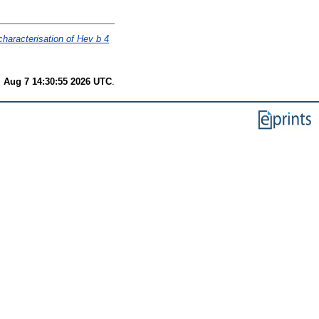
characterisation of Hev b 4
i Aug 7 14:30:55 2026 UTC
.