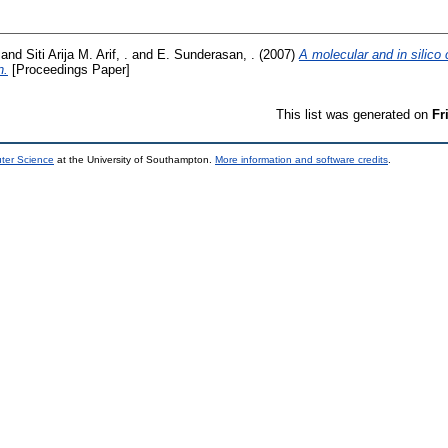
and
Siti Arija M. Arif, .
and
E. Sunderasan, .
(2007)
A molecular and in silico 
n.
[Proceedings Paper]
This list was generated on
Fr
uter Science
at the University of Southampton.
More information and software credits
.