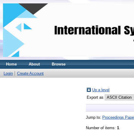
Home
About
Browse
Login
Create Account
Up a level
Export as
Jump to:
Proceedings Pape
Number of items:
1
.