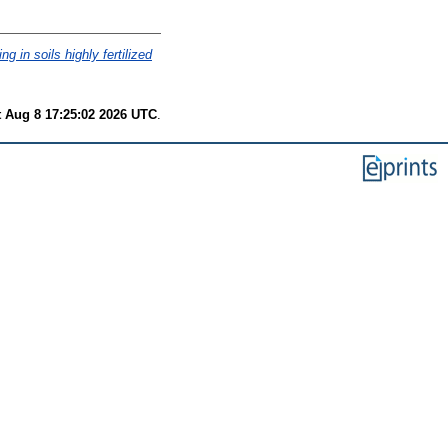
g in soils highly fertilized
t Aug 8 17:25:02 2026 UTC
.