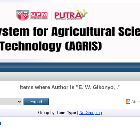
Items where Author is "
E. W. Gikonyo, .
"
Ato
Group by:
Item Type
|
No Grouping
r