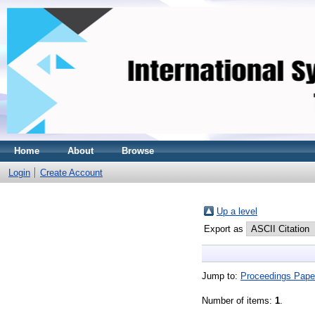
Home
About
Browse
Login
Create Account
Up a level
Export as
Jump to:
Proceedings Pape
Number of items:
1
.