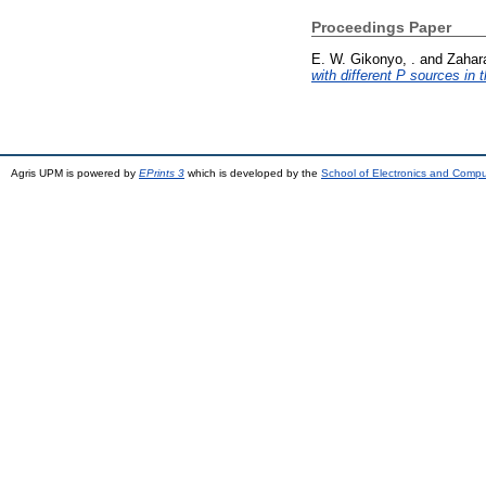
Proceedings Paper
E. W. Gikonyo, .
and
Zahara
with different P sources in t
Agris UPM is powered by
EPrints 3
which is developed by the
School of Electronics and Comp