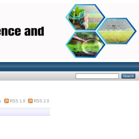
m
RSS 1.0
RSS 2.0