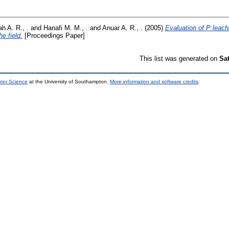
h A. R., .
and
Hanafi M. M., .
and
Anuar A. R., .
(2005)
Evaluation of P leachin
he field.
[Proceedings Paper]
This list was generated on
Sa
uter Science
at the University of Southampton.
More information and software credits
.