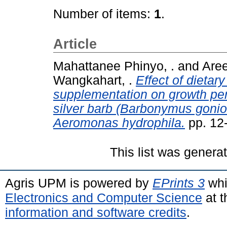
Number of items:
1
.
Article
Mahattanee Phinyo, .
and
Aree
Wangkahart, .
Effect of dieta
supplementation on growth pe
silver barb (Barbonymus gonion
Aeromonas hydrophila.
pp. 12
This list was gener
Agris UPM is powered by
EPrints 3
whi
Electronics and Computer Science
at t
information and software credits
.