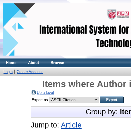
Home
About
Browse
Login
Create Account
Items where Author i
Up a level
Export as
Group by:
Ite
Jump to:
Article