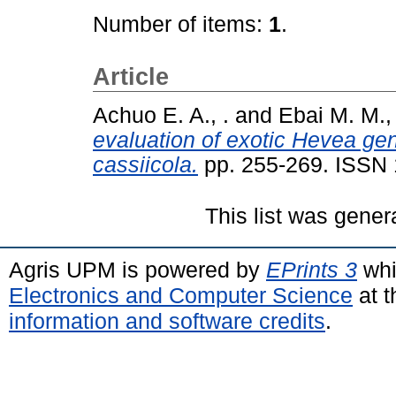
Number of items:
1
.
Article
Achuo E. A., .
and
Ebai M. M., 
evaluation of exotic Hevea ge
cassiicola.
pp. 255-269. ISSN
This list was gene
Agris UPM is powered by
EPrints 3
whi
Electronics and Computer Science
at t
information and software credits
.