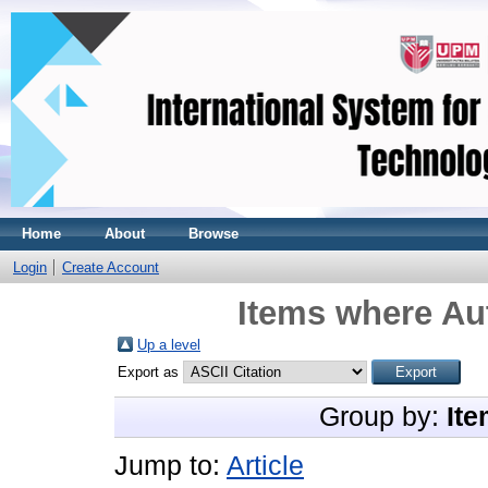
Home
About
Browse
Login
Create Account
Items where Aut
Up a level
Export as
Group by:
Ite
Jump to:
Article