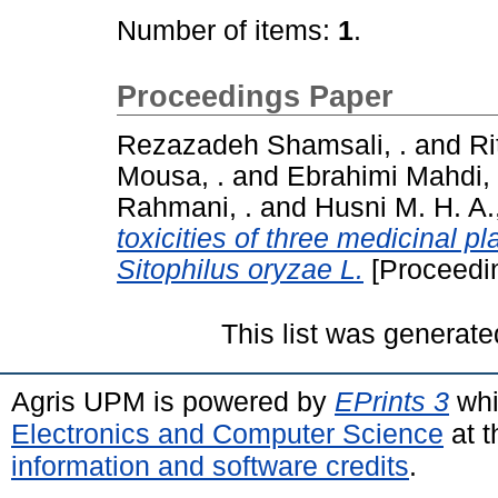
Number of items:
1
.
Proceedings Paper
Rezazadeh Shamsali, .
and
R
Mousa, .
and
Ebrahimi Mahdi, 
Rahmani, .
and
Husni M. H. A.,
toxicities of three medicinal pl
Sitophilus oryzae L.
[Proceedi
This list was generat
Agris UPM is powered by
EPrints 3
whi
Electronics and Computer Science
at t
information and software credits
.