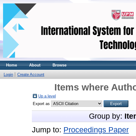
Home
About
Browse
Login
Create Account
Items where Autho
Up a level
Export as
Group by:
Ite
Jump to:
Proceedings Paper