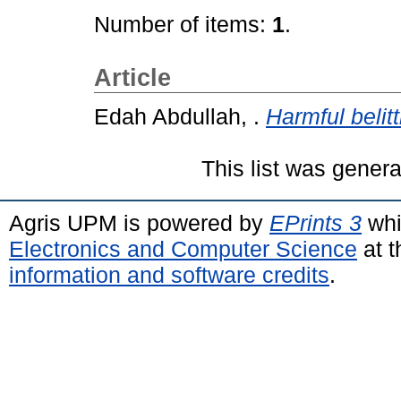
Number of items:
1
.
Article
Edah Abdullah, .
Harmful belitt
This list was gener
Agris UPM is powered by
EPrints 3
whi
Electronics and Computer Science
at t
information and software credits
.