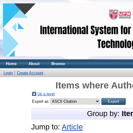
Home
About
Browse
Login
Create Account
Items where Autho
Up a level
Export as
Group by:
Ite
Jump to:
Article