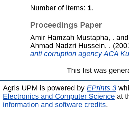
Number of items:
1
.
Proceedings Paper
Amir Hamzah Mustapha, .
an
Ahmad Nadzri Hussein, .
(200
anti corruption agency ACA K
This list was gene
Agris UPM is powered by
EPrints 3
whi
Electronics and Computer Science
at t
information and software credits
.