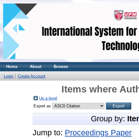
Home
About
Browse
Login
Create Account
Items where Auth
Up a level
Export as
Group by:
Ite
Jump to:
Proceedings Paper