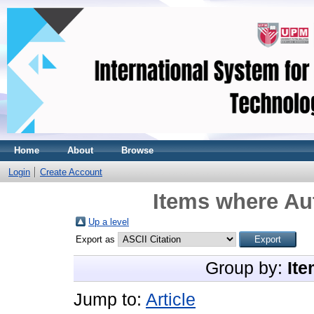
Home
About
Browse
Login
Create Account
Items where Aut
Up a level
Export as
Group by:
Ite
Jump to:
Article