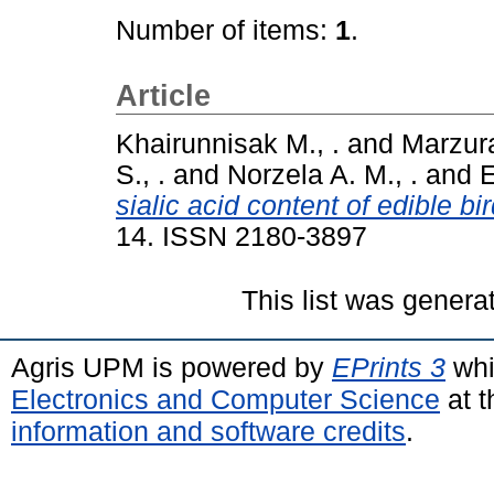
Number of items:
1
.
Article
Khairunnisak M., .
and
Marzura
S., .
and
Norzela A. M., .
and
E
sialic acid content of edible b
14. ISSN 2180-3897
This list was gener
Agris UPM is powered by
EPrints 3
whi
Electronics and Computer Science
at t
information and software credits
.