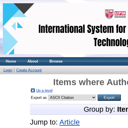
Home
About
Browse
Login
Create Account
Items where Autho
Up a level
Export as
Group by:
Ite
Jump to:
Article