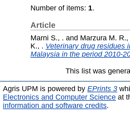
Number of items:
1
.
Article
Marni S., .
and
Marzura M. R., 
K., .
Veterinary drug residues 
Malaysia in the period 2010-2
This list was gener
Agris UPM is powered by
EPrints 3
whi
Electronics and Computer Science
at t
information and software credits
.