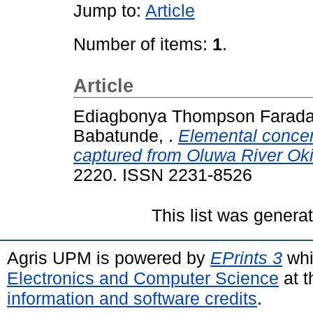
Jump to:
Article
Number of items:
1
.
Article
Ediagbonya Thompson Faraday
Babatunde, .
Elemental concent
captured from Oluwa River Oki
2220. ISSN 2231-8526
This list was gener
Agris UPM is powered by
EPrints 3
whi
Electronics and Computer Science
at t
information and software credits
.