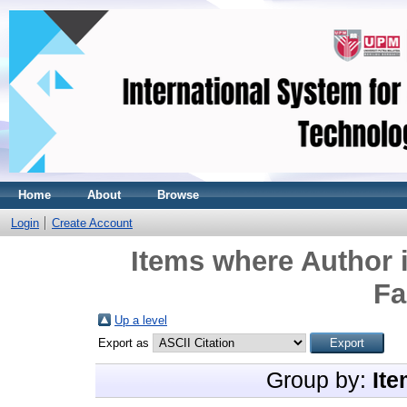
Home
About
Browse
Login
Create Account
Items where Author i
Fa
Up a level
Export as
Group by:
Ite