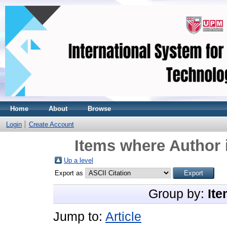
Home
About
Browse
Login
Create Account
Items where Author 
Up a level
Export as
Group by:
Ite
Jump to:
Article