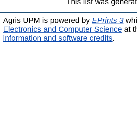
This list was gener
Agris UPM is powered by
EPrints 3
whi
Electronics and Computer Science
at t
information and software credits
.