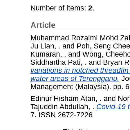
Number of items:
2
.
Article
Muhammad Rozaimi Mohd Zaki
Ju Lian, .
and
Poh, Seng Che
Kumaran, .
and
Wong, Cheeh
Siddhartha Pati, .
and
Bryan R
variations in notched threadf
water areas of Terengganu.
Jou
Management (Malaysia). pp. 
Edinur Hisham Atan, .
and
Nor
Tajuddin Abdullah, .
Covid-19 
7. ISSN 2672-7226