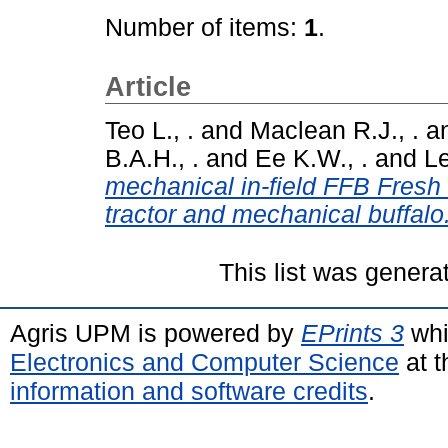
Number of items:
1
.
Article
Teo L., .
and
Maclean R.J., .
a
B.A.H., .
and
Ee K.W., .
and
Le
mechanical in-field FFB Fresh 
tractor and mechanical buffalo
This list was gener
Agris UPM is powered by
EPrints 3
whi
Electronics and Computer Science
at t
information and software credits
.