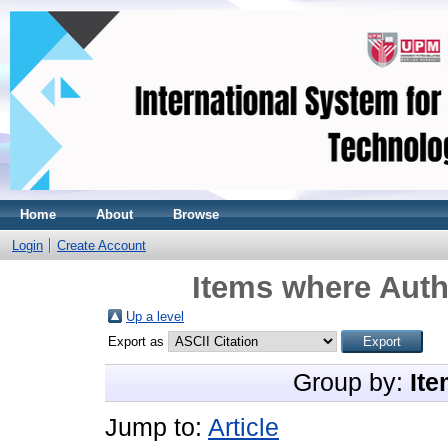
Home
About
Browse
Login
Create Account
Items where Auth
Up a level
Export as
Group by:
Ite
Jump to:
Article