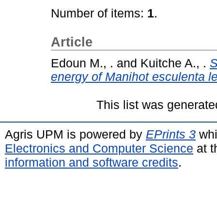
Number of items:
1
.
Article
Edoun M., .
and
Kuitche A., .
S
energy of Manihot esculenta l
This list was generat
Agris UPM is powered by
EPrints 3
whi
Electronics and Computer Science
at t
information and software credits
.