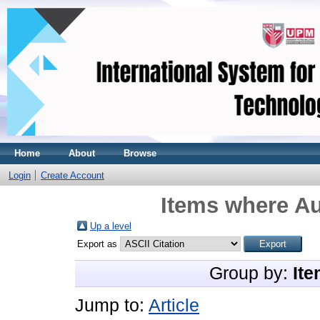
Home
About
Browse
Login
Create Account
Items where Au
Up a level
Export as
Group by:
Ite
Jump to:
Article