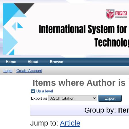
Home
About
Browse
Login
Create Account
Items where Author is 
Up a level
Export as
Group by:
Ite
Jump to:
Article