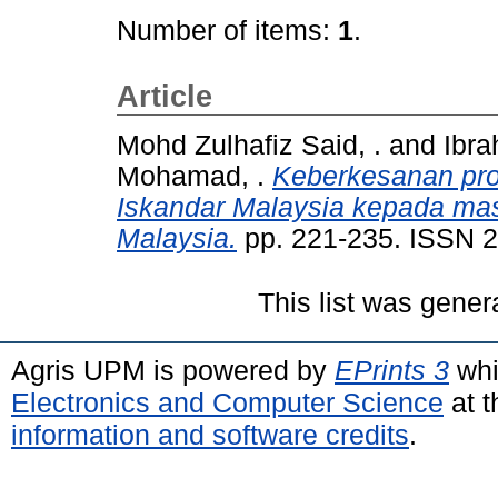
Number of items:
1
.
Article
Mohd Zulhafiz Said, .
and
Ibra
Mohamad, .
Keberkesanan pr
Iskandar Malaysia kepada masy
Malaysia.
pp. 221-235. ISSN 
This list was gene
Agris UPM is powered by
EPrints 3
whi
Electronics and Computer Science
at t
information and software credits
.