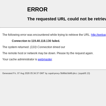
ERROR
The requested URL could not be retrie
The following error was encountered while trying to retrieve the URL:
http://web
Connection to 119.40.118.136 failed.
The system returned:
(110) Connection timed out
The remote host or network may be down. Please try the request again.
Your cache administrator is
webmaster
.
Generated Fri, 07 Aug 2026 05:34:37 GMT by squid-proxy-5b96dc6d46-jtkcc (squid/6.13)