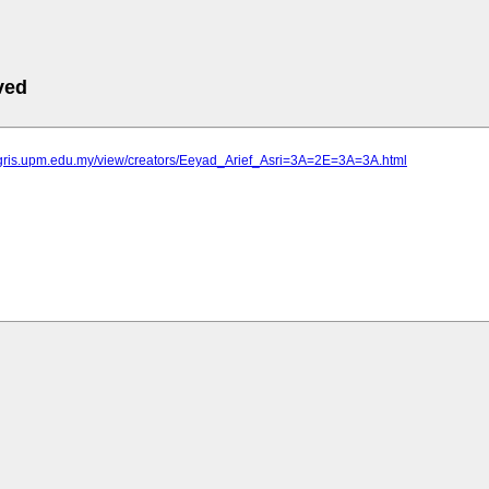
ved
agris.upm.edu.my/view/creators/Eeyad_Arief_Asri=3A=2E=3A=3A.html