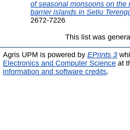
of seasonal monsoons on the 
barrier islands in Setiu Teren
2672-7226
This list was gener
Agris UPM is powered by
EPrints 3
whi
Electronics and Computer Science
at t
information and software credits
.