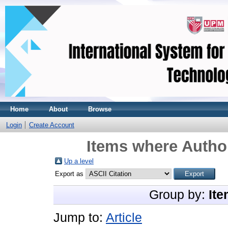
Home
About
Browse
Login
Create Account
Items where Author
Up a level
Export as
Group by:
Ite
Jump to:
Article