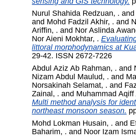
sensing and GIS technology.
p
Nurul Shahida Redzuan, .
an
and
Mohd Fadzil Akhir, .
and
N
Ariffin, .
and
Nor Aslinda Awang
Nor Aieni Mokhtar, .
Evaluating
littoral morphodynamics at Ku
29-42. ISSN 2672-7226
Abdul Aziz Ab Rahman, .
and
Nizam Abdul Maulud, .
and
Ma
Norsakinah Selamat, .
and
Faz
Zainal, .
and
Muhammad Aqiff 
Multi method analysis for ident
northeast monsoon season.
pp
Mohd Lokman Husain, .
and
Ef
Baharim, .
and
Noor Izam Ismai