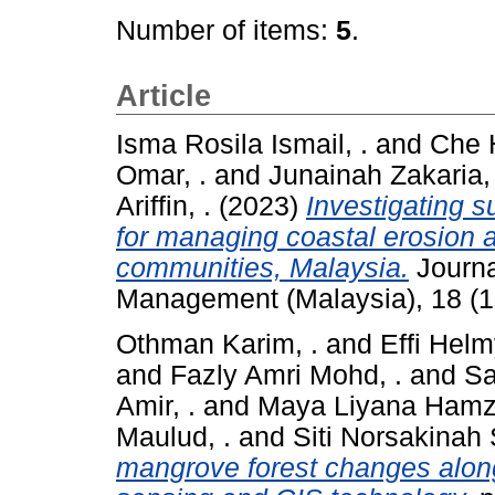
Number of items:
5
.
Article
Isma Rosila Ismail, .
and
Che 
Omar, .
and
Junainah Zakaria, 
Ariffin, .
(2023)
Investigating 
for managing coastal erosion
communities, Malaysia.
Journa
Management (Malaysia), 18 (1
Othman Karim, .
and
Effi Helmy
and
Fazly Amri Mohd, .
and
Sa
Amir, .
and
Maya Liyana Hamz
Maulud, .
and
Siti Norsakinah 
mangrove forest changes alon