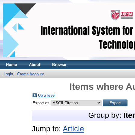
Home
About
Browse
Login
Create Account
Items where Au
Up a level
Export as
Group by:
Ite
Jump to:
Article