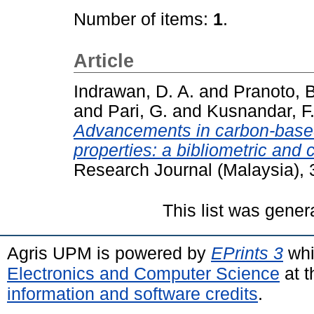
Number of items:
1
.
Article
Indrawan, D. A.
and
Pranoto, B
and
Pari, G.
and
Kusnandar, F
Advancements in carbon-based
properties: a bibliometric and 
Research Journal (Malaysia), 
This list was gene
Agris UPM is powered by
EPrints 3
whi
Electronics and Computer Science
at t
information and software credits
.