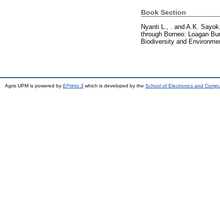
Book Section
Nyanti L., .
and
A.K. Sayok,
through Borneo: Loagan Bunut
Biodiversity and Environme
Agris UPM is powered by
EPrints 3
which is developed by the
School of Electronics and Comp