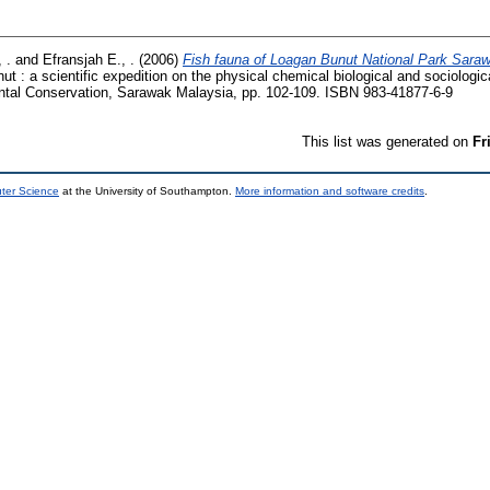
 .
and
Efransjah E., .
(2006)
Fish fauna of Loagan Bunut National Park Sara
 : a scientific expedition on the physical chemical biological and sociologica
ntal Conservation, Sarawak Malaysia, pp. 102-109. ISBN 983-41877-6-9
This list was generated on
Fr
uter Science
at the University of Southampton.
More information and software credits
.