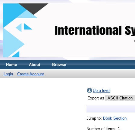
Home
About
Browse
Login
Create Account
Up a level
Export as
Jump to:
Book Section
Number of items:
1
.