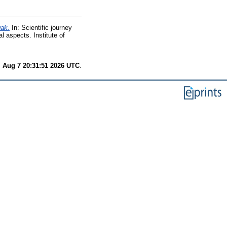
wak.
In: Scientific journey
l aspects. Institute of
i Aug 7 20:31:51 2026 UTC
.