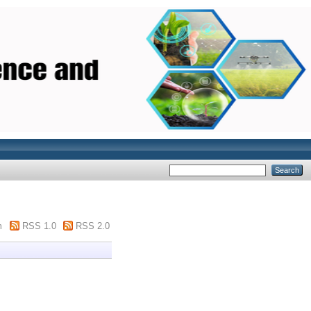
m
RSS 1.0
RSS 2.0