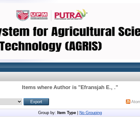
Items where Author is "
Efransjah E., .
"
Ato
Group by:
Item Type
|
No Grouping