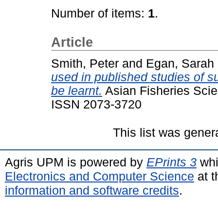
Number of items:
1
.
Article
Smith, Peter
and
Egan, Sarah
used in published studies of su
be learnt.
Asian Fisheries Scie
ISSN 2073-3720
This list was gene
Agris UPM is powered by
EPrints 3
whi
Electronics and Computer Science
at t
information and software credits
.