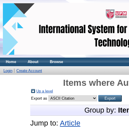
Home
About
Browse
Login
Create Account
Items where Aut
Up a level
Export as
Group by:
Ite
Jump to:
Article