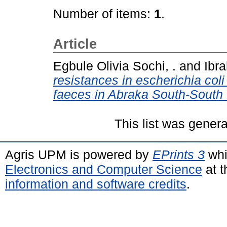
Number of items:
1
.
Article
Egbule Olivia Sochi, .
and
Ibra
resistances in escherichia coli
faeces in Abraka South-South 
This list was gener
Agris UPM is powered by
EPrints 3
whi
Electronics and Computer Science
at t
information and software credits
.