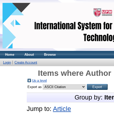
Home
About
Browse
Login
Create Account
Items where Author 
Up a level
Export as
Group by:
Ite
Jump to:
Article