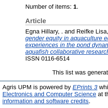
Number of items:
1
.
Article
Egna Hillary, .
and
Reifke Lisa,
gender equity in aquaculture e
experiences in the pond dyna
aquafish collaborative resear
ISSN 0116-6514
This list was gener
Agris UPM is powered by
EPrints 3
whi
Electronics and Computer Science
at t
information and software credits
.