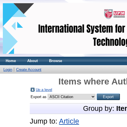
Home
About
Browse
Login
Create Account
Items where Auth
Up a level
Export as
Group by:
Ite
Jump to:
Article