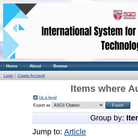
Home
About
Browse
Login
Create Account
Items where Au
Up a level
Export as
Group by:
Ite
Jump to:
Article