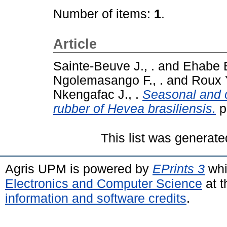
Number of items:
1
.
Article
Sainte-Beuve J., .
and
Ehabe E
Ngolemasango F., .
and
Roux Y
Nkengafac J., .
Seasonal and c
rubber of Hevea brasiliensis.
p
This list was generat
Agris UPM is powered by
EPrints 3
whi
Electronics and Computer Science
at t
information and software credits
.