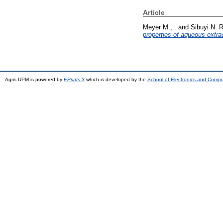
Article
Meyer M., .
and
Sibuyi N. R
properties of aqueous extra
Agris UPM is powered by
EPrints 3
which is developed by the
School of Electronics and Comp