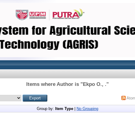
Items where Author is "
Ekpo O., .
"
Ato
Group by:
Item Type
|
No Grouping