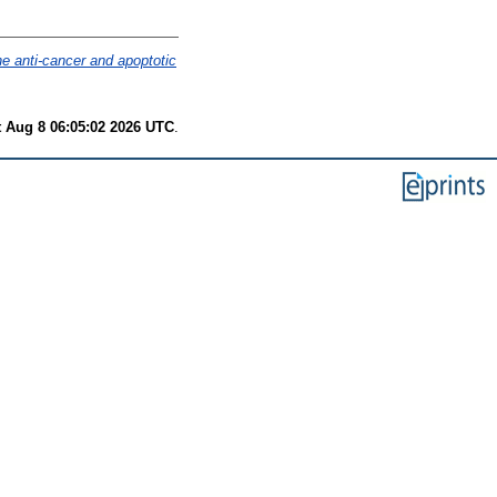
the anti-cancer and apoptotic
t Aug 8 06:05:02 2026 UTC
.