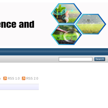
m
RSS 1.0
RSS 2.0