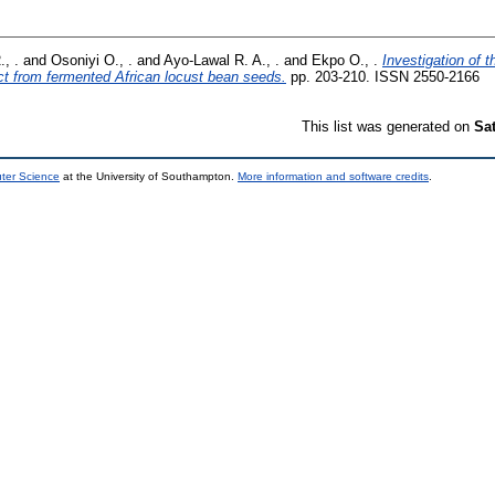
., .
and
Osoniyi O., .
and
Ayo-Lawal R. A., .
and
Ekpo O., .
Investigation of 
ct from fermented African locust bean seeds.
pp. 203-210. ISSN 2550-2166
This list was generated on
Sa
uter Science
at the University of Southampton.
More information and software credits
.