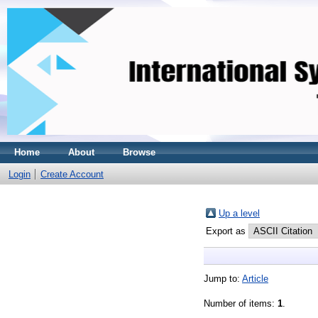
Home
About
Browse
Login
Create Account
Up a level
Export as
Jump to:
Article
Number of items:
1
.