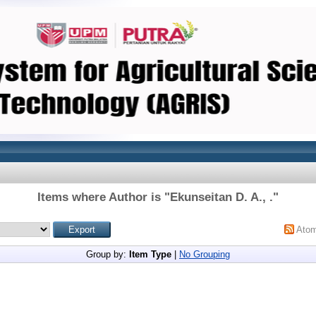
Items where Author is "
Ekunseitan D. A., .
"
Ato
Group by:
Item Type
|
No Grouping