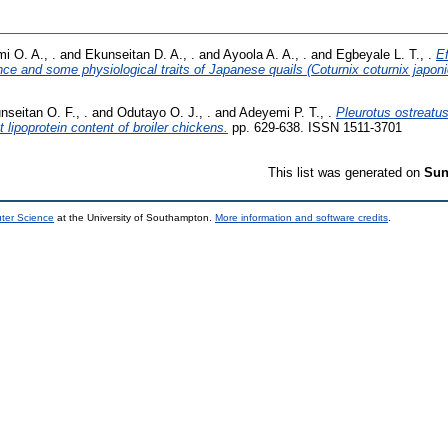
i O. A., .
and
Ekunseitan D. A., .
and
Ayoola A. A., .
and
Egbeyale L. T., .
Ef
ce and some physiological traits of Japanese quails (Coturnix coturnix japoni
nseitan O. F., .
and
Odutayo O. J., .
and
Adeyemi P. T., .
Pleurotus ostreatus
lipoprotein content of broiler chickens.
pp. 629-638. ISSN 1511-3701
This list was generated on
Sun
uter Science
at the University of Southampton.
More information and software credits
.