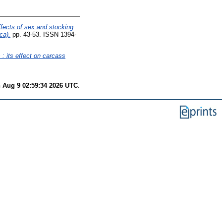
fects of sex and stocking
ca).
pp. 43-53. ISSN 1394-
 : its effect on carcass
 Aug 9 02:59:34 2026 UTC
.