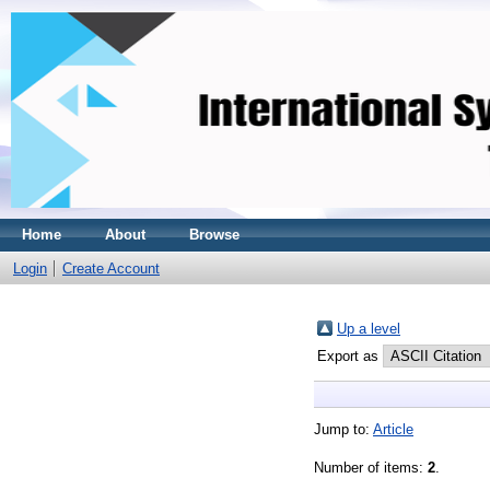
Home
About
Browse
Login
Create Account
Up a level
Export as
Jump to:
Article
Number of items:
2
.