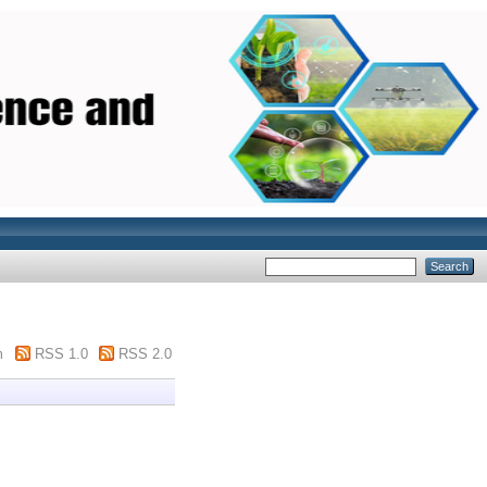
m
RSS 1.0
RSS 2.0