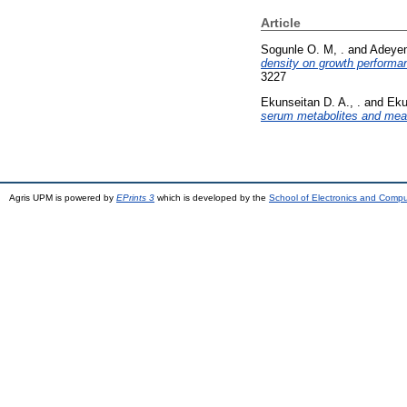
Article
Sogunle O. M, .
and
Adeyem
density on growth performan
3227
Ekunseitan D. A., .
and
Eku
serum metabolites and meat 
Agris UPM is powered by
EPrints 3
which is developed by the
School of Electronics and Comp