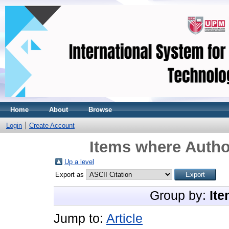
Home
About
Browse
Login
Create Account
Items where Author
Up a level
Export as
Group by:
Ite
Jump to:
Article