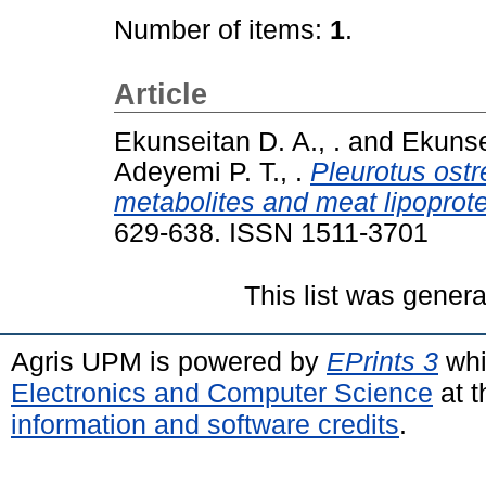
Number of items:
1
.
Article
Ekunseitan D. A., .
and
Ekunsei
Adeyemi P. T., .
Pleurotus ostr
metabolites and meat lipoprote
629-638. ISSN 1511-3701
This list was gener
Agris UPM is powered by
EPrints 3
whi
Electronics and Computer Science
at t
information and software credits
.