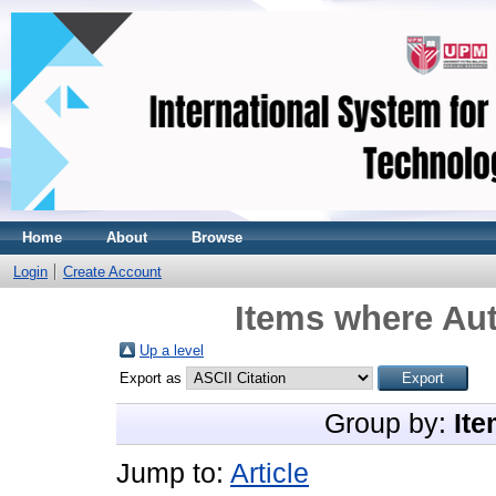
Home
About
Browse
Login
Create Account
Items where Aut
Up a level
Export as
Group by:
Ite
Jump to:
Article