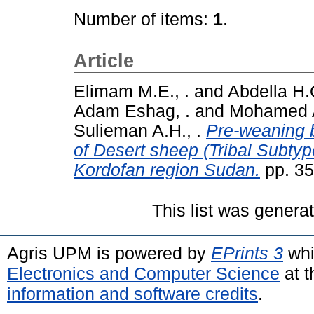
Number of items:
1
.
Article
Elimam M.E., .
and
Abdella H.O
Adam Eshag, .
and
Mohamed Al
Sulieman A.H., .
Pre-weaning 
of Desert sheep (Tribal Subty
Kordofan region Sudan.
pp. 35
This list was gener
Agris UPM is powered by
EPrints 3
whi
Electronics and Computer Science
at t
information and software credits
.