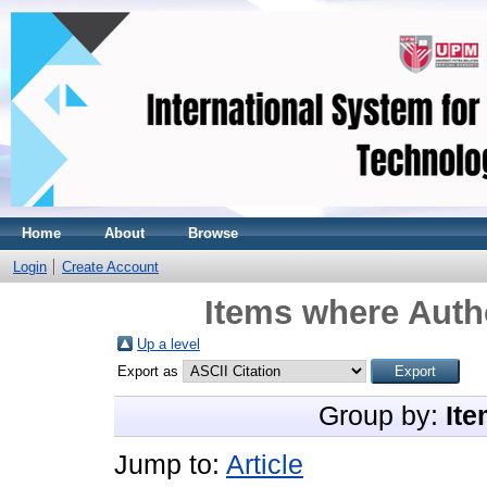
Home
About
Browse
Login
Create Account
Items where Autho
Up a level
Export as
Group by:
Ite
Jump to:
Article