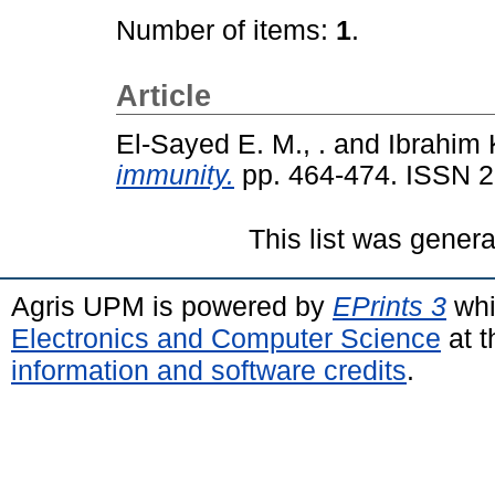
Number of items:
1
.
Article
El-Sayed E. M., .
and
Ibrahim K
immunity.
pp. 464-474. ISSN 
This list was gener
Agris UPM is powered by
EPrints 3
whi
Electronics and Computer Science
at t
information and software credits
.