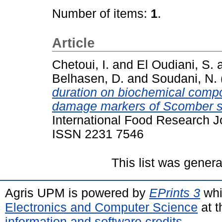
Number of items:
1
.
Article
Chetoui, I.
and
El Oudiani, S.
Belhasen, D.
and
Soudani, N.
duration on biochemical composi
damage markers of Scomber sco
International Food Research Jo
ISSN 2231 7546
This list was gener
Agris UPM is powered by
EPrints 3
whi
Electronics and Computer Science
at t
information and software credits
.