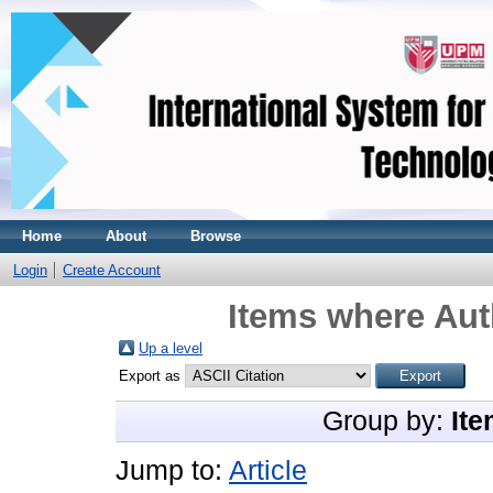
Home
About
Browse
Login
Create Account
Items where Aut
Up a level
Export as
Group by:
Ite
Jump to:
Article