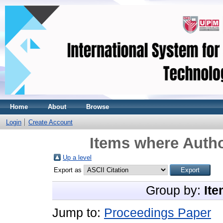
Home
About
Browse
Login
Create Account
Items where Autho
Up a level
Export as
Group by:
Ite
Jump to:
Proceedings Paper