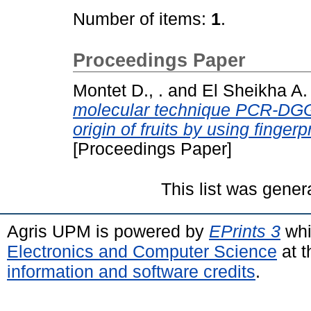
Number of items:
1
.
Proceedings Paper
Montet D., .
and
El Sheikha A. 
molecular technique PCR-DGGE
origin of fruits by using fingerp
[Proceedings Paper]
This list was gene
Agris UPM is powered by
EPrints 3
whi
Electronics and Computer Science
at t
information and software credits
.