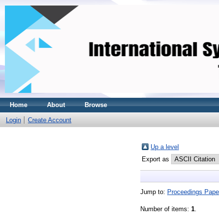
Home
About
Browse
Login
Create Account
Up a level
Export as
Jump to:
Proceedings Pape
Number of items:
1
.