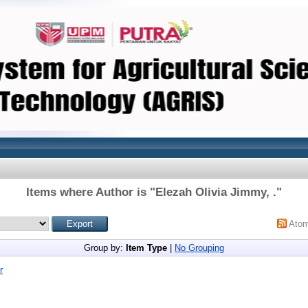
Items where Author is "
Elezah Olivia Jimmy, .
"
Ato
Group by:
Item Type
|
No Grouping
r