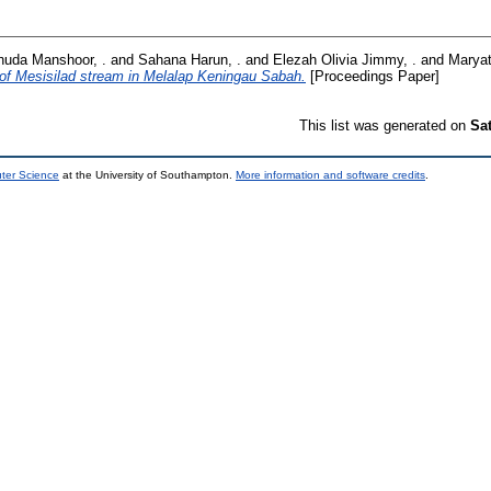
huda Manshoor, .
and
Sahana Harun, .
and
Elezah Olivia Jimmy, .
and
Maryat
of Mesisilad stream in Melalap Keningau Sabah.
[Proceedings Paper]
This list was generated on
Sa
uter Science
at the University of Southampton.
More information and software credits
.