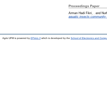
Proceedings Paper
Arman Hadi Fikri, .
and
Nur
aquatic insects community 
Agris UPM is powered by
EPrints 3
which is developed by the
School of Electronics and Comp