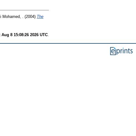
i Mohamed, .
(2004)
The
t Aug 8 15:08:26 2026 UTC
.