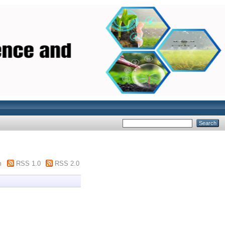
m
RSS 1.0
RSS 2.0