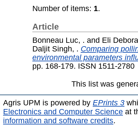
Number of items:
1
.
Article
Bonneau Luc, .
and
Eli Debora
Daljit Singh, .
Comparing pollin
environmental parameters influ
pp. 168-179. ISSN 1511-2780
This list was gene
Agris UPM is powered by
EPrints 3
whi
Electronics and Computer Science
at t
information and software credits
.