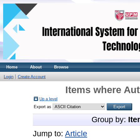
Home
About
Browse
Login
Create Account
Items where Aut
Up a level
Export as
Group by:
Ite
Jump to:
Article