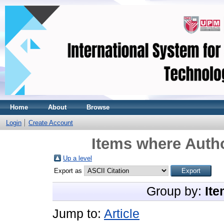
Home
About
Browse
Login
Create Account
Items where Autho
Up a level
Export as
Group by:
Ite
Jump to:
Article