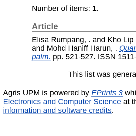
Number of items:
1
.
Article
Elisa Rumpang, .
and
Kho Lip 
and
Mohd Haniff Harun, .
Quant
palm.
pp. 521-527. ISSN 1511
This list was gener
Agris UPM is powered by
EPrints 3
whi
Electronics and Computer Science
at t
information and software credits
.