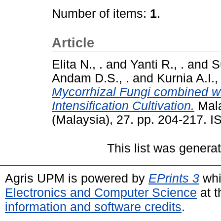
Number of items:
1
.
Article
Elita N., .
and
Yanti R., .
and
S
Andam D.S., .
and
Kurnia A.I., 
Mycorrhizal Fungi combined wit
Intensification Cultivation.
Mala
(Malaysia), 27. pp. 204-217. 
This list was gener
Agris UPM is powered by
EPrints 3
whi
Electronics and Computer Science
at t
information and software credits
.