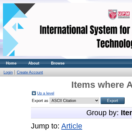
Home
About
Browse
Login
Create Account
Items where A
Up a level
Export as
Group by:
Ite
Jump to:
Article