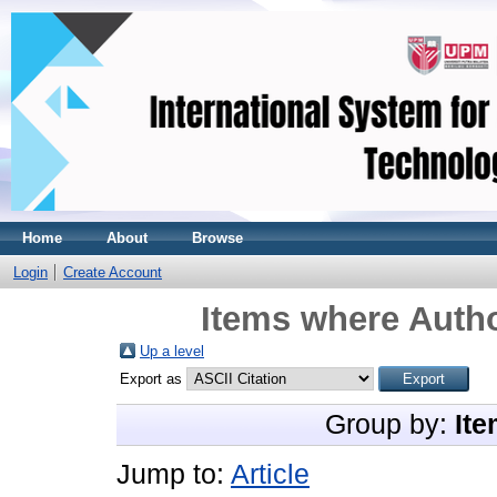
Home
About
Browse
Login
Create Account
Items where Autho
Up a level
Export as
Group by:
Ite
Jump to:
Article