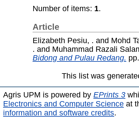
Number of items:
1
.
Article
Elizabeth Pesiu, .
and
Mohd Ta
.
and
Muhammad Razali Salam
Bidong and Pulau Redang.
pp.
This list was generat
Agris UPM is powered by
EPrints 3
whi
Electronics and Computer Science
at t
information and software credits
.