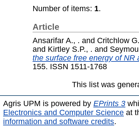
Number of items:
1
.
Article
Ansarifar A., .
and
Critchlow G.
and
Kirtley S.P., .
and
Seymour
the surface free energy of NR
155. ISSN 1511-1768
This list was gene
Agris UPM is powered by
EPrints 3
whi
Electronics and Computer Science
at t
information and software credits
.