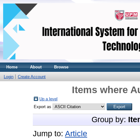
Home
About
Browse
Login
Create Account
Items where Au
Up a level
Export as
Group by:
Ite
Jump to:
Article