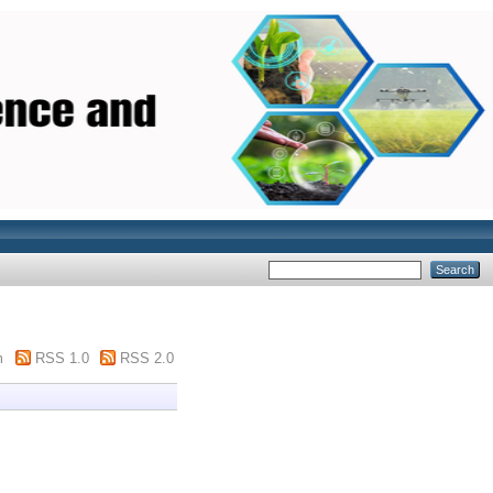
m
RSS 1.0
RSS 2.0