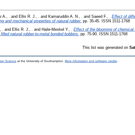
r A., .
and
Ellis R. J., .
and
Kamaruddin A. N., .
and
Saeed F., .
Effect of dif
ng and mechanical properties of natural rubber.
pp. 35-45. ISSN 1511-1768
, .
and
Ellis R. J., .
and
Haile-Meskel Y., .
Effect of the blooming of chemical
a filled natural rubber-to-metal bonded bobbins.
pp. 75-90. ISSN 1511-1768
This list was generated on
Sa
uter Science
at the University of Southampton.
More information and software credits
.