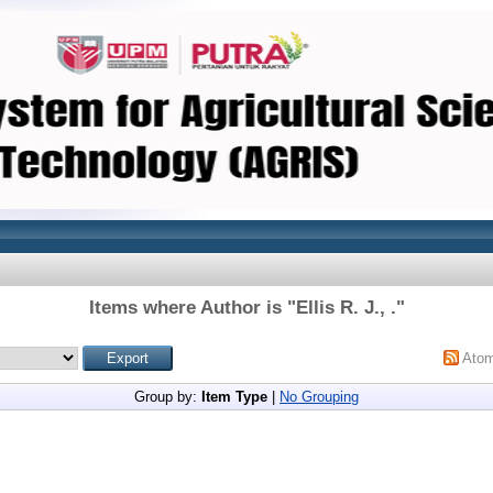
Items where Author is "
Ellis R. J., .
"
Ato
Group by:
Item Type
|
No Grouping