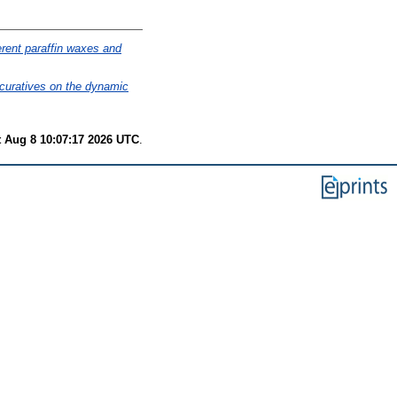
ferent paraffin waxes and
 curatives on the dynamic
t Aug 8 10:07:17 2026 UTC
.