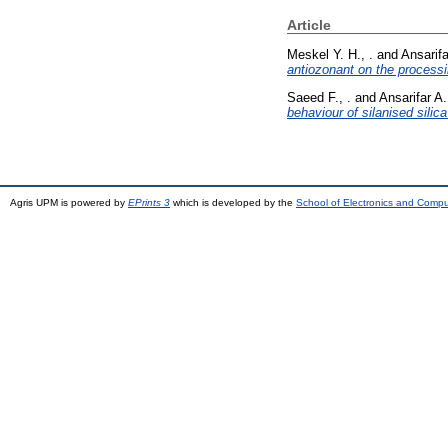
Article
Meskel Y. H., .
and
Ansarifa
antiozonant on the processi
Saeed F., .
and
Ansarifar A.
behaviour of silanised silic
Agris UPM is powered by
EPrints 3
which is developed by the
School of Electronics and Comp