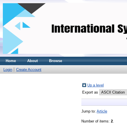
Home
About
Browse
Login
Create Account
Up a level
Export as
Jump to:
Article
Number of items:
2
.