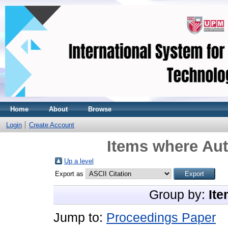
Home
About
Browse
Login
Create Account
Items where Aut
Up a level
Export as
Group by:
Ite
Jump to:
Proceedings Paper