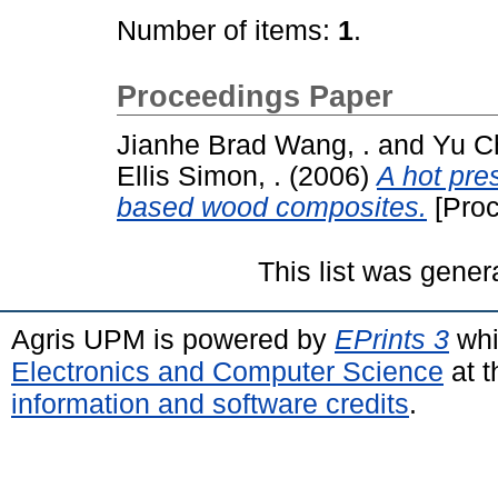
Number of items:
1
.
Proceedings Paper
Jianhe Brad Wang, .
and
Yu C
Ellis Simon, .
(2006)
A hot pre
based wood composites.
[Proc
This list was gene
Agris UPM is powered by
EPrints 3
whi
Electronics and Computer Science
at t
information and software credits
.