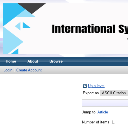
Home
About
Browse
Login
Create Account
Up a level
Export as
Jump to:
Article
Number of items:
1
.