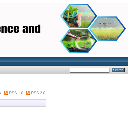
m
RSS 1.0
RSS 2.0