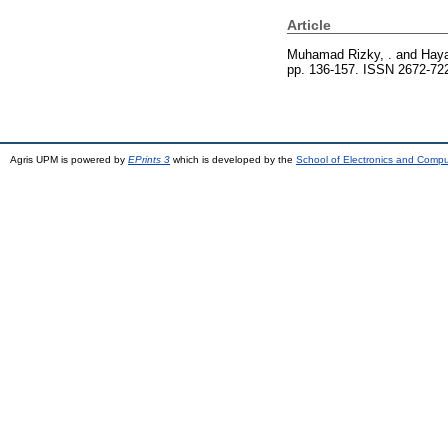
Article
Muhamad Rizky, .
and
Haya
pp. 136-157. ISSN 2672-72
Agris UPM is powered by
EPrints 3
which is developed by the
School of Electronics and Comp