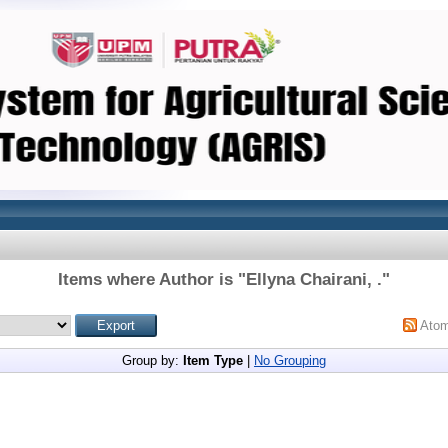
Items where Author is "
Ellyna Chairani, .
"
Ato
Group by:
Item Type
|
No Grouping