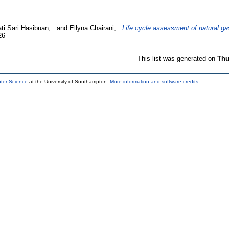
ti Sari Hasibuan, .
and
Ellyna Chairani, .
Life cycle assessment of natural ga
26
This list was generated on
Thu
uter Science
at the University of Southampton.
More information and software credits
.