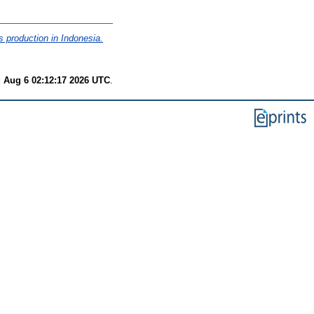
s production in Indonesia.
 Aug 6 02:12:17 2026 UTC
.