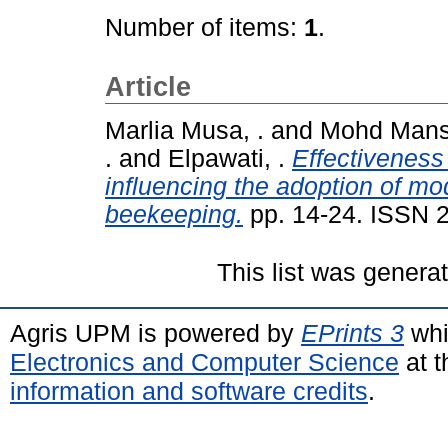
Number of items:
1
.
Article
Marlia Musa, .
and
Mohd Manso
.
and
Elpawati, .
Effectiveness
influencing the adoption of mo
beekeeping.
pp. 14-24. ISSN 
This list was gener
Agris UPM is powered by
EPrints 3
whi
Electronics and Computer Science
at t
information and software credits
.