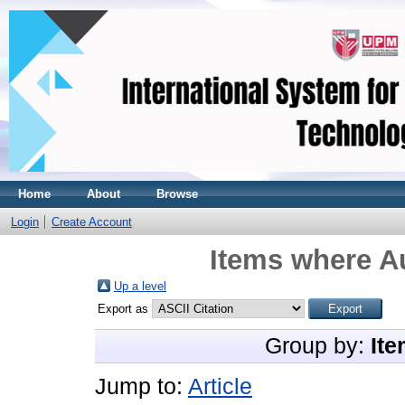
Home
About
Browse
Login
Create Account
Items where Au
Up a level
Export as
Group by:
Ite
Jump to:
Article