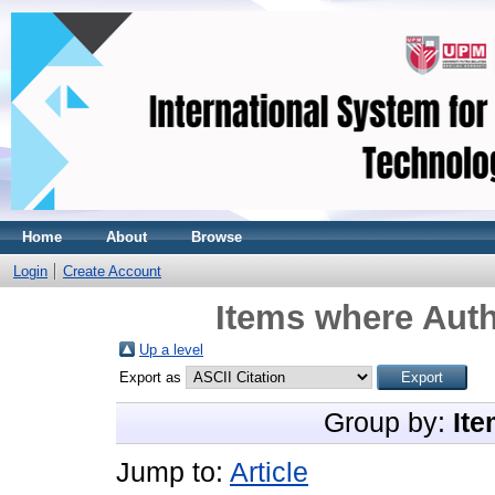
Home
About
Browse
Login
Create Account
Items where Auth
Up a level
Export as
Group by:
Ite
Jump to:
Article