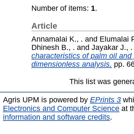
Number of items:
1
.
Article
Annamalai K., .
and
Elumalai P.
Dhinesh B., .
and
Jayakar J., .
characteristics of palm oil and
dimensionless analysis.
pp. 6
This list was gene
Agris UPM is powered by
EPrints 3
whi
Electronics and Computer Science
at t
information and software credits
.