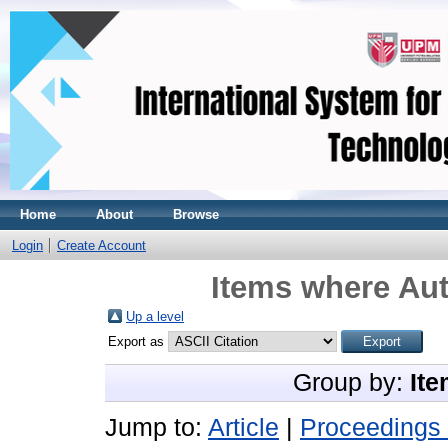
Home
About
Browse
Login
Create Account
Items where Aut
Up a level
Export as
Group by:
Ite
Jump to:
Article
|
Proceedings