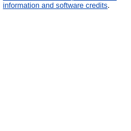
information and software credits
.