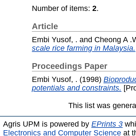
Number of items:
2
.
Article
Embi Yusof, .
and
Cheong A .W
scale rice farming in Malaysia.
Proceedings Paper
Embi Yusof, .
(1998)
Bioproduc
potentials and constraints.
[Pr
This list was gener
Agris UPM is powered by
EPrints 3
whi
Electronics and Computer Science
at t