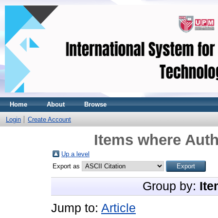
Home
About
Browse
Login
Create Account
Items where Auth
Up a level
Export as
Group by:
Ite
Jump to:
Article