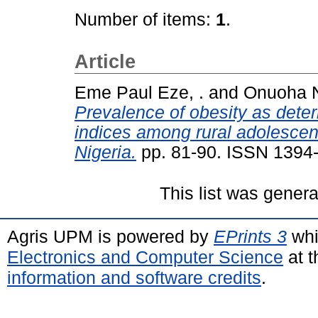
Number of items:
1
.
Article
Eme Paul Eze, .
and
Onuoha N
Prevalence of obesity as deter
indices among rural adolescen
Nigeria.
pp. 81-90. ISSN 1394
This list was gener
Agris UPM is powered by
EPrints 3
whi
Electronics and Computer Science
at t
information and software credits
.