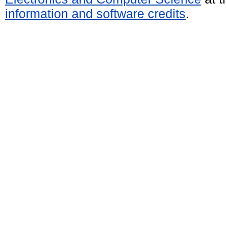
information and software credits
.