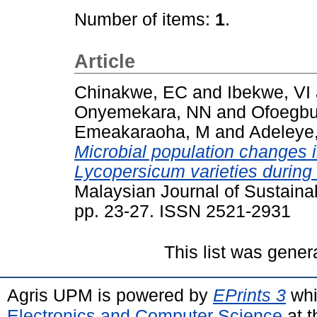
Number of items:
1
.
Article
Chinakwe, EC
and
Ibekwe, VI
Onyemekara, NN
and
Ofoegbu
Emeakaraoha, M
and
Adeleye
Microbial population changes 
Lycopersicum varieties during
Malaysian Journal of Sustainab
pp. 23-27. ISSN 2521-2931
This list was gene
Agris UPM is powered by
EPrints 3
whi
Electronics and Computer Science
at t