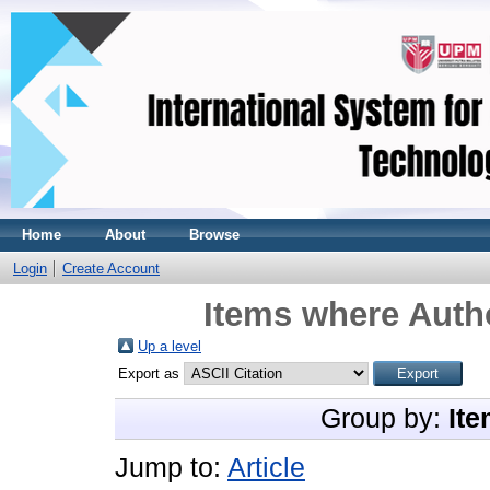
Home
About
Browse
Login
Create Account
Items where Autho
Up a level
Export as
Group by:
Ite
Jump to:
Article